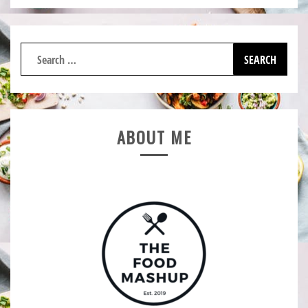
Search
for:
ABOUT ME