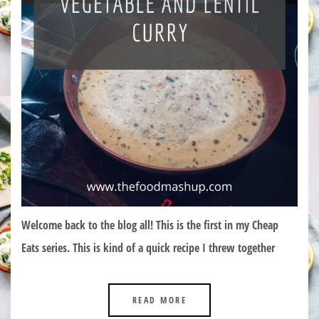
Welcome back to the blog all! This is the first in my Cheap
Eats series. This is kind of a quick recipe I threw together
READ MORE