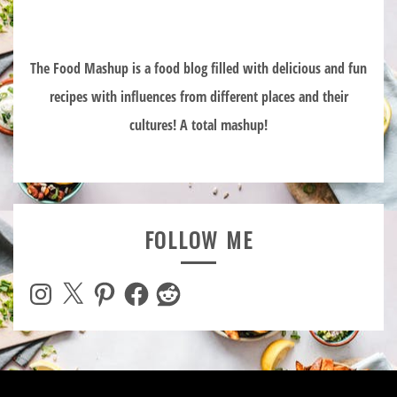
The Food Mashup is a food blog filled with delicious and fun
recipes with influences from different places and their
cultures! A total mashup!
FOLLOW ME
Instagram
X
Pinterest
Facebook
Reddit