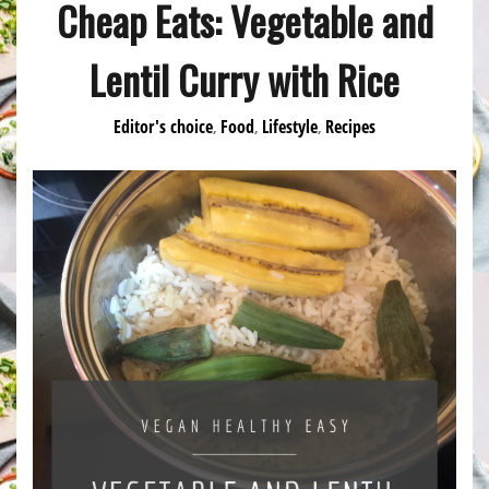
Cheap Eats: Vegetable and
Lentil Curry with Rice
Editor's choice
Food
Lifestyle
Recipes
,
,
,