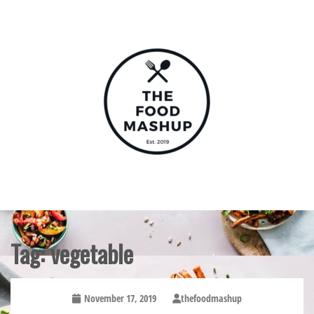
Skip
to
content
The Food Mashup
Tag:
vegetable
November 17, 2019
thefoodmashup