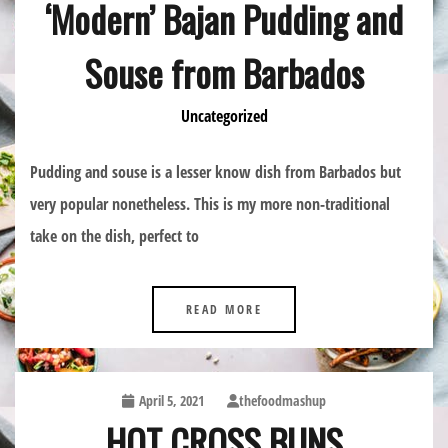
‘Modern’ Bajan Pudding and
Souse from Barbados
Uncategorized
Pudding and souse is a lesser know dish from Barbados but
very popular nonetheless. This is my more non-traditional
take on the dish, perfect to
READ MORE
April 5, 2021
thefoodmashup
HOT CROSS BUNS