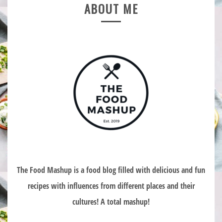
ABOUT ME
The Food Mashup is a food blog filled with delicious and fun
recipes with influences from different places and their
cultures! A total mashup!