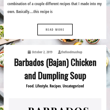
combination of a couple different recipes that I made into my
own. Basically….this recipe is
READ MORE
October 2, 2019
thefoodmashup
Barbados (Bajan) Chicken
and Dumpling Soup
Food
Lifestyle
Recipes
Uncategorized
,
,
,