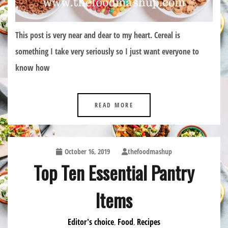
This post is very near and dear to my heart. Cereal is
something I take very seriously so I just want everyone to
know how
READ MORE
October 16, 2019
thefoodmashup
Top Ten Essential Pantry
Items
Editor's choice
Food
Recipes
,
,