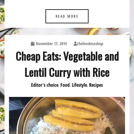
READ MORE
November 17, 2019
thefoodmashup
Cheap Eats: Vegetable and
Lentil Curry with Rice
Editor's choice
Food
Lifestyle
Recipes
,
,
,