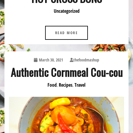
Uncategorized
READ MORE
March 30, 2021
thefoodmashup
Authentic Cornmeal Cou-cou
Food
Recipes
Travel
,
,