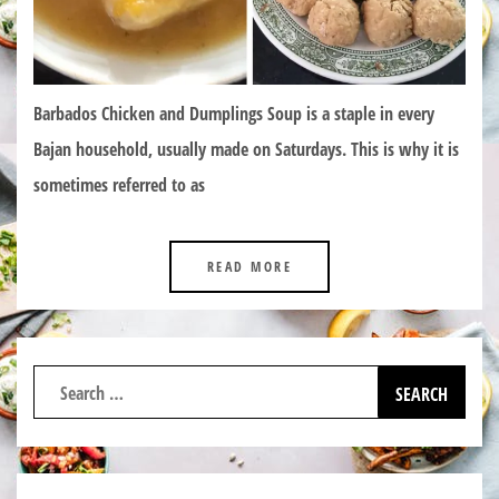
Barbados Chicken and Dumplings Soup is a staple in every
Bajan household, usually made on Saturdays. This is why it is
sometimes referred to as
READ MORE
Search
for: