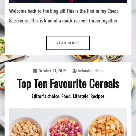
Welcome back to the blog all! This is the first in my Cheap
Eats series. This is kind of a quick recipe I threw together
READ MORE
October 21, 2019
thefoodmashup
Top Ten Favourite Cereals
Editor's choice
Food
Lifestyle
Recipes
,
,
,