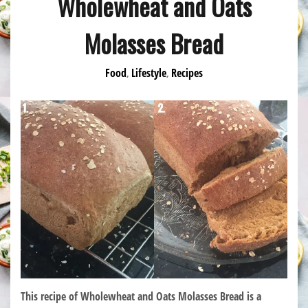
Wholewheat and Oats
Molasses Bread
Food
Lifestyle
Recipes
,
,
This recipe of Wholewheat and Oats Molasses Bread is a