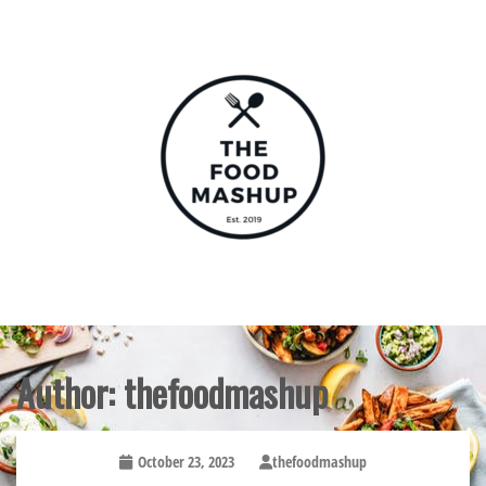
Skip
to
content
The Food Mashup
Author:
thefoodmashup
October 23, 2023
thefoodmashup