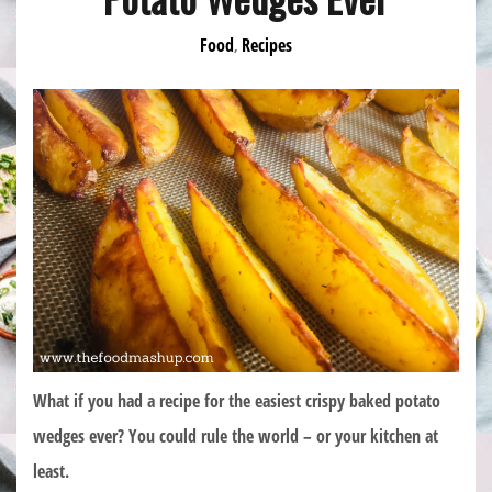
Food
Recipes
,
What if you had a recipe for the easiest crispy baked potato
wedges ever? You could rule the world – or your kitchen at
least.