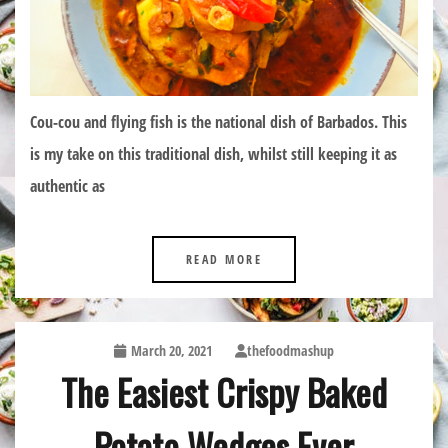
Cou-cou and flying fish is the national dish of Barbados. This
is my take on this traditional dish, whilst still keeping it as
authentic as
READ MORE
March 20, 2021
thefoodmashup
The Easiest Crispy Baked
Potato Wedges Ever