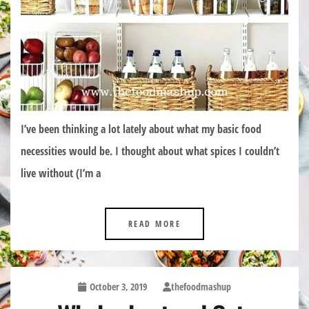
I’ve been thinking a lot lately about what my basic food
necessities would be. I thought about what spices I couldn’t
live without (I’m a
READ MORE
October 3, 2019
thefoodmashup