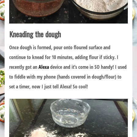
Kneading the dough
Once dough is formed, pour onto floured surface and
continue to knead for 10 minutes, adding flour if sticky. I
recently got an
Alexa
device and it’s come in SO handy! I used
to fiddle with my phone (hands covered in dough/flour) to
set a timer, now I just tell Alexa! So cool!