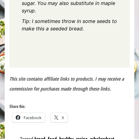
sugar. You may also substitute in maple
syrup.
Tip: I sometimes throw in some seeds to
make this a seeded bread.
This site contains affiliate links to products. I may receive a
commission for purchases made through these links.
Share this:
Facebook
X
Tagged
bread
,
food
,
healthy
,
recipe
,
wholewheat