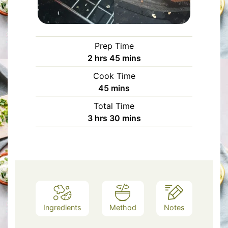
Prep Time
hours
minutes
2
hrs
45
mins
Cook Time
minutes
45
mins
Total Time
hours
minutes
3
hrs
30
mins
Ingredients
Method
Notes