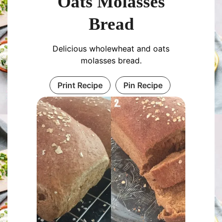
Oats Molasses
Bread
Delicious wholewheat and oats
molasses bread.
Print Recipe
Pin Recipe