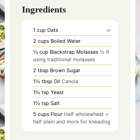
Ingredients
1
cup
Oats
2
cups
Boiled Water
⅓
cup
Blackstrap Molasses
½ if
using traditional molasses
2
tbsp
Brown Sugar
1½
tbsp
Oil
Canola
1½
tsp
Yeast
1½
tsp
Salt
5
cups
Flour
Half wholewheat +
half plain and more for kneading