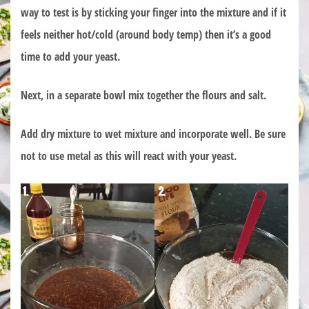
way to test is by sticking your finger into the mixture and if it
feels neither hot/cold (around body temp) then it’s a good
time to add your yeast.
Next, in a separate bowl mix together the flours and salt.
Add dry mixture to wet mixture and incorporate well. Be sure
not to use metal as this will react with your yeast.