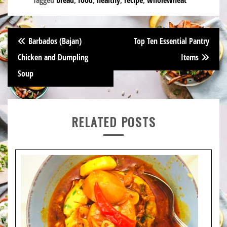
Post
Barbados (Bajan)
Top Ten Essential Pantry
navigation
Chicken and Dumpling
Items
Soup
RELATED POSTS