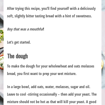
After trying this recipe, you’ll find yourself with a deliciously
soft, slightly bitter tasting bread with a hint of sweetness.
Boy that was a mouthful
!
Let’s get started.
The dough
To make the dough for your wholewheat and oats molasses
bread, you first want to prep your wet mixture.
In a large bowl, add oats, water, molasses, sugar and oil.
Leave to cool -stirring occasionally – then add your yeast. The
mixture should not be hot as that will kill your yeast. A good