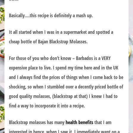
Basically….this recipe is definitely a mash up.
It all started when I was in a supermarket and spotted a
cheap bottle of Bajan Blackstrap Molasses.
For those of you who don’t know – Barbados is a VERY
expensive place to live. I spend my time here and in the UK
and I always find the prices of things when I come back to be
shocking, so when I stumbled over a decently priced bottle of
good quality molasses, (blackstrap at that) I knew I had to
find a way to incorporate it into a recipe.
Blackstrap molasses has many
health benefits
that I am
interested in hence, when I saw it, I immediately went on a