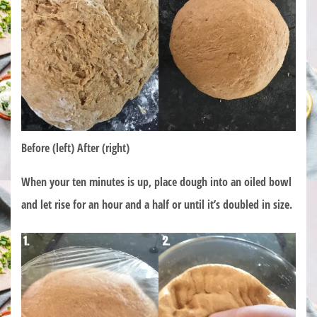
Before (left) After (right)
When your ten minutes is up, place dough into an oiled bowl
and let rise for an hour and a half or until it’s doubled in size.