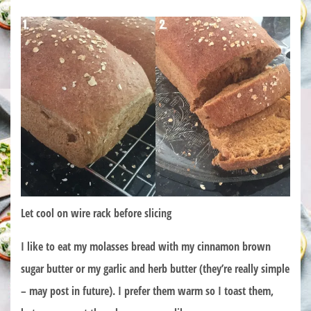
Let cool on wire rack before slicing
I like to eat my molasses bread with my cinnamon brown
sugar butter or my garlic and herb butter (they’re really simple
– may post in future). I prefer them warm so I toast them,