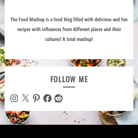
The Food Mashup is a food blog filled with delicious and fun
recipes with influences from different places and their
cultures! A total mashup!
FOLLOW ME
Instagram
X
Pinterest
Facebook
Reddit