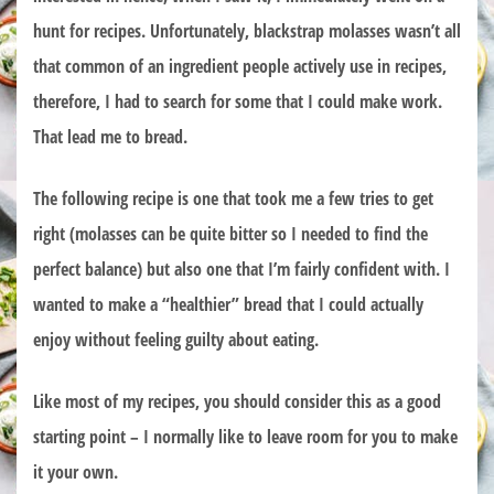
hunt for recipes. Unfortunately, blackstrap molasses wasn’t all
that common of an ingredient people actively use in recipes,
therefore, I had to search for some that I could make work.
That lead me to bread.
The following recipe is one that took me a few tries to get
right (molasses can be quite bitter so I needed to find the
perfect balance) but also one that I’m fairly confident with. I
wanted to make a “healthier” bread that I could actually
enjoy without feeling guilty about eating.
Like most of my recipes, you should consider this as a good
starting point – I normally like to leave room for you to make
it your own.