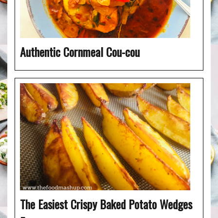
Authentic Cornmeal Cou-cou
The Easiest Crispy Baked Potato Wedges