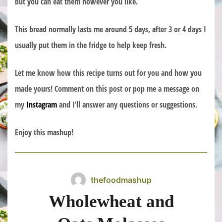
but you can eat them however you like.
This bread normally lasts me around 5 days, after 3 or 4 days I
usually put them in the fridge to help keep fresh.
Let me know how this recipe turns out for you and how you
made yours! Comment on this post or pop me a message on
my
Instagram
and I’ll answer any questions or suggestions.
Enjoy this mashup!
thefoodmashup
Wholewheat and