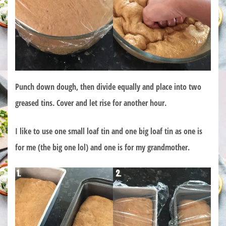
Punch down dough, then divide equally and place into two
greased tins. Cover and let rise for another hour.
I like to use one small loaf tin and one big loaf tin as one is
for me (the big one lol) and one is for my grandmother.