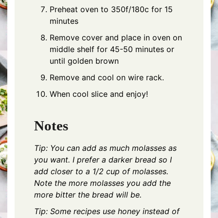
Preheat oven to 350f/180c for 15
minutes
Remove cover and place in oven on
middle shelf for 45-50 minutes or
until golden brown
Remove and cool on wire rack.
When cool slice and enjoy!
Notes
Tip: You can add as much molasses as
you want. I prefer a darker bread so I
add closer to a 1/2 cup of molasses.
Note the more molasses you add the
more bitter the bread will be.
Tip: Some recipes use honey instead of