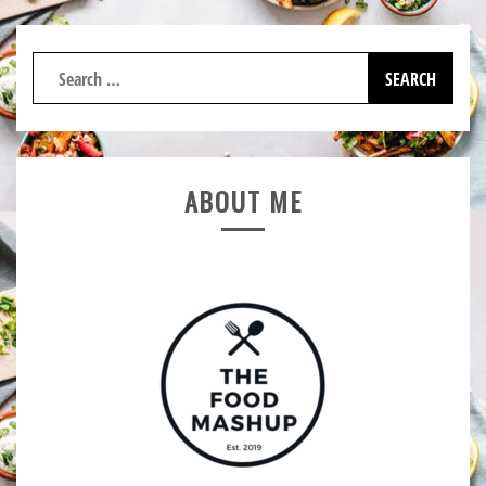
Search
for:
ABOUT ME