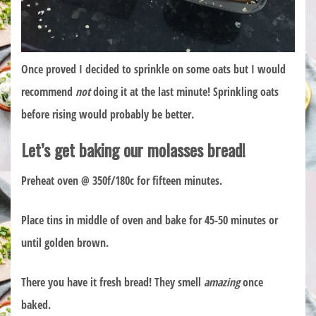
Once proved I decided to sprinkle on some oats but I would
recommend
not
doing it at the last minute! Sprinkling oats
before rising would probably be better.
Let’s get baking our molasses bread!
Preheat oven @ 350f/180c for fifteen minutes.
Place tins in middle of oven and bake for 45-50 minutes or
until golden brown.
There you have it fresh bread! They smell
amazing
once
baked.