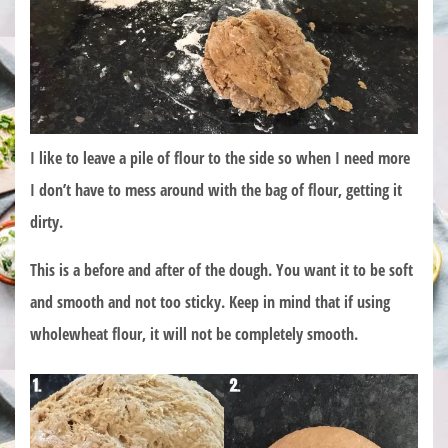
I like to leave a pile of flour to the side so when I need more
I don’t have to mess around with the bag of flour, getting it
dirty.
This is a before and after of the dough. You want it to be soft
and smooth and not too sticky. Keep in mind that if using
wholewheat flour, it will not be completely smooth.