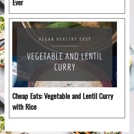
Ever
Cheap Eats: Vegetable and Lentil Curry
with Rice