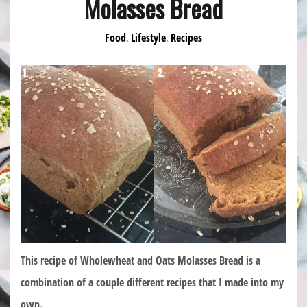
Molasses Bread
Food
Lifestyle
Recipes
,
,
This recipe of Wholewheat and Oats Molasses Bread is a
combination of a couple different recipes that I made into my
own.