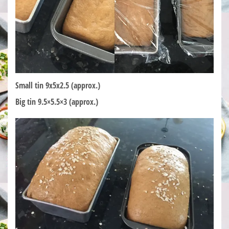
Small tin 9x5x2.5 (approx.)
Big tin 9.5×5.5×3 (approx.)