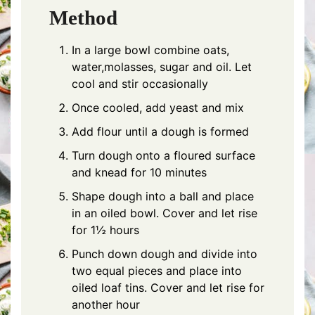
Method
In a large bowl combine oats,
water,molasses, sugar and oil. Let
cool and stir occasionally
Once cooled, add yeast and mix
Add flour until a dough is formed
Turn dough onto a floured surface
and knead for 10 minutes
Shape dough into a ball and place
in an oiled bowl. Cover and let rise
for 1½ hours
Punch down dough and divide into
two equal pieces and place into
oiled loaf tins. Cover and let rise for
another hour