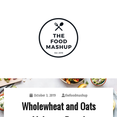
Skip
to
content
The Food Mashup
October 3, 2019
thefoodmashup
Wholewheat and Oats